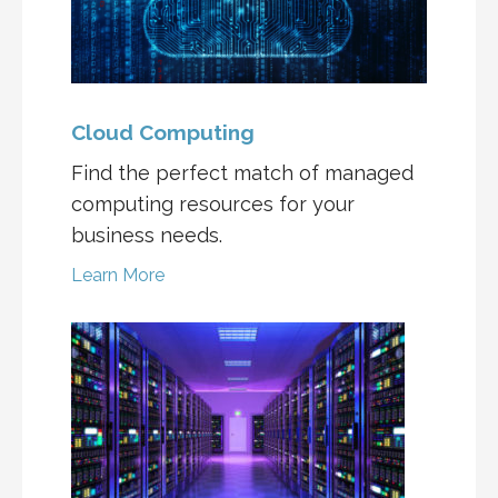
Cloud Computing
Find the perfect match of managed
computing resources for your
business needs.
Learn More