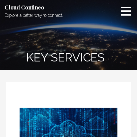
Skip
Cloud Contineo
to
Explore a better way to connect.
content
KEY SERVICES