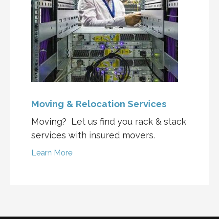
Moving & Relocation Services
Moving? Let us find you rack & stack
services with insured movers.
Learn More