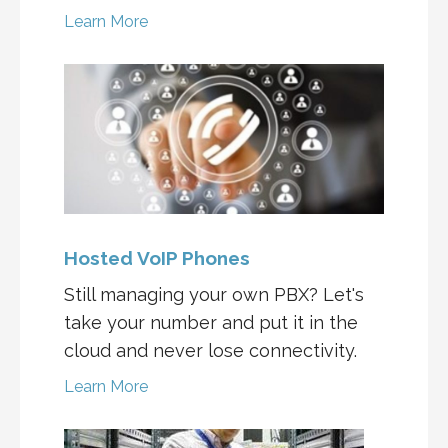
Learn More
Hosted VoIP Phones
Still managing your own PBX? Let's
take your number and put it in the
cloud and never lose connectivity.
Learn More