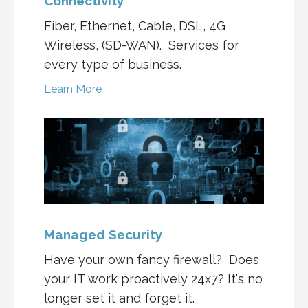
Connectivity
Fiber, Ethernet, Cable, DSL, 4G
Wireless, (SD-WAN). Services for
every type of business.
Learn More
Managed Security
Have your own fancy firewall? Does
your IT work proactively 24x7? It's no
longer set it and forget it.