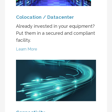
Colocation / Datacenter
Already invested in your equipment?
Put them in a secured and compliant
facility.
Learn More