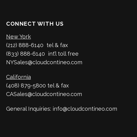
CONNECT WITH US
New York
(212) 888-6140 tel & fax
(833) 888-6140 int’l toll free
NYSales@cloudcontineo.com
California
(408) 879-5800 tel & fax
CASales@cloudcontineo.com
General Inquiries: info@cloudcontineo.com